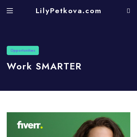
LilyPetkova.com
Opportunities
Work SMARTER