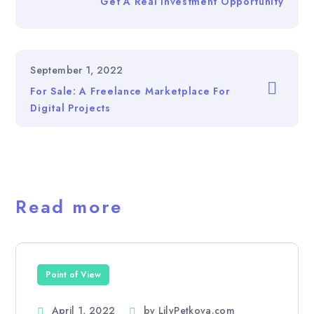
Get A Real Investment Opportunity
September 1, 2022
For Sale: A Freelance Marketplace For
Digital Projects
Read more
Point of View
April 1, 2022
by
LilyPetkova.com