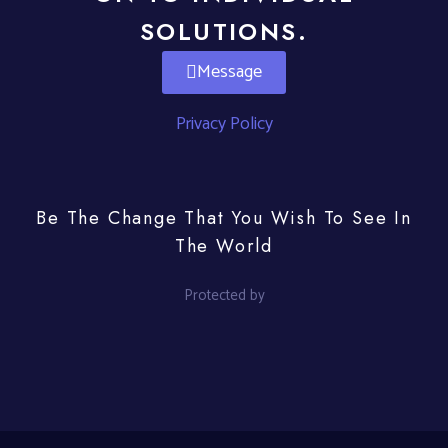
SOLUTIONS.
Message
Privacy Policy
Be The Change That You Wish To See In
The World
Protected by