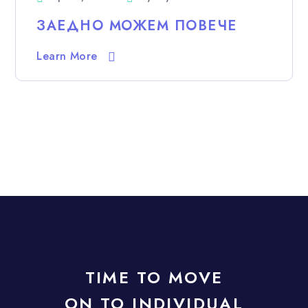
ЗАЕДНО МОЖЕМ ПОВЕЧЕ
Learn More
TIME TO MOVE
ON TO INDIVIDUAL