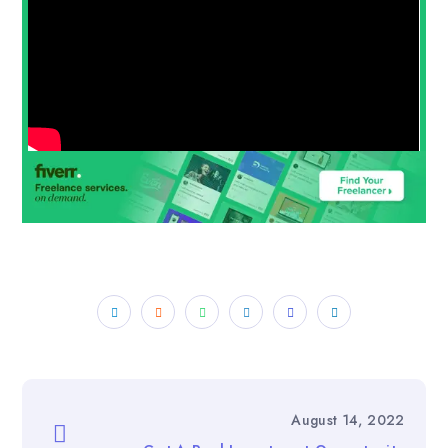
August 14, 2022