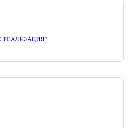
С РЕАЛИЗАЦИЯ?