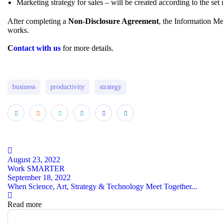
Marketing strategy for sales – will be created according to the set
After completing a
Non-Disclosure Agreement
, the Information Me
works.
C
ontact with us
for more details.
business
productivity
strategy
August 23, 2022
Work SMARTER
September 18, 2022
When Science, Art, Strategy & Technology Meet Together...
Read more