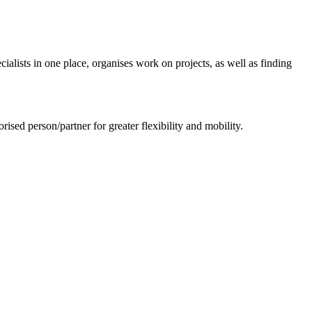
ialists in one place, organises work on projects, as well as finding
sed person/partner for greater flexibility and mobility.