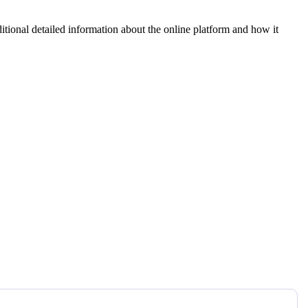
tional detailed information about the online platform and how it