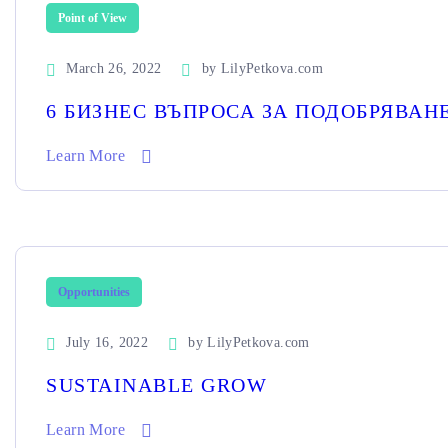
Point of View
March 26, 2022
by
LilyPetkova.com
6 БИЗНЕС ВЪПРОСА ЗА ПОДОБРЯВА
Learn More
Opportunities
July 16, 2022
by
LilyPetkova.com
SUSTAINABLE GROW
Learn More