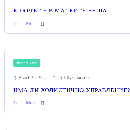
КЛЮЧЪТ Е В МАЛКИТЕ НЕЩА
Learn More
Point of View
March 28, 2022
by
LilyPetkova.com
ИМА ЛИ ХОЛИСТИЧНО УПРАВЛЕНИЕ
Learn More