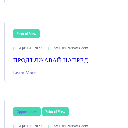
Point of View
April 4, 2022
by
LilyPetkova.com
ПРОДЪЛЖАВАЙ НАПРЕД
Learn More
Opportunities
Point of View
April 2, 2022
by
LilyPetkova.com