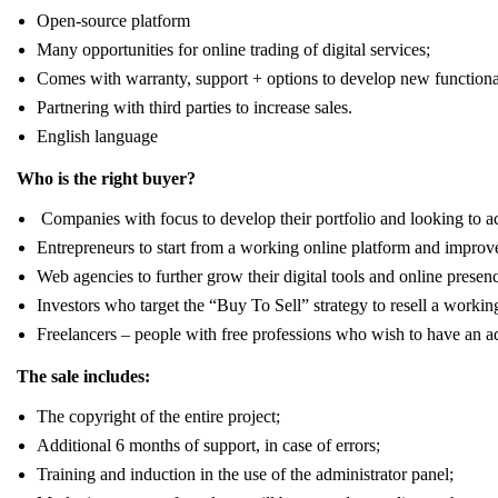
Open-source platform
Many opportunities for online trading of digital services;
Comes with warranty, support + options to develop new functional
Partnering with third parties to increase sales.
English language
Who is the right buyer?
Companies with focus to develop their portfolio and looking to 
Entrepreneurs to start from a working online platform and improve
Web agencies to further grow their digital tools and online presen
Investors who target the “Buy To Sell” strategy to resell a working
Freelancers – people with free professions who wish to have an addi
The sale includes:
The copyright of the entire project;
Additional 6 months of support, in case of errors;
Training and induction in the use of the administrator panel;