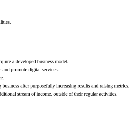
ities.
acquire a developed business model.
 and promote digital services.
ce.
 business after purposefully increasing results and raising metrics.
tional stream of income, outside of their regular activities.