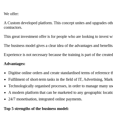
We offer:
A Custom developed platform. This concept unites and upgrades other s
contractors.
This great investment offer is for people who are looking to invest 
The business model gives a clear idea of the advantages and benefits
Experience is not necessary because the training is part of the cre
Advantages:
Digitise online orders and create standardised terms of reference t
Fulfilment of short-term tasks in the field of IT, Advertising, Mark
Technologically organised processes, in order to manage many use
A modern platform that can be marketed to any geographic locati
24/7 monetisation, integrated online payments.
Top 5 strengths of the business model: