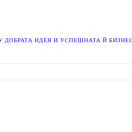
 ДОБРАТА ИДЕЯ И УСПЕШНАТА Й БИЗНЕ