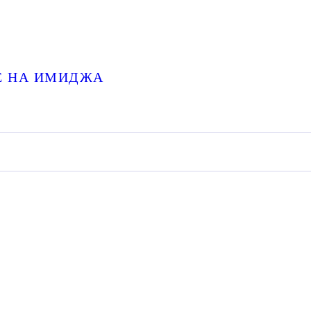
НЕ НА ИМИДЖА