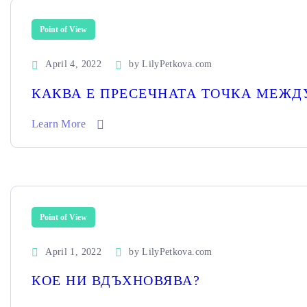
Point of View
April 4, 2022
by
LilyPetkova.com
КАКВА Е ПРЕСЕЧНАТА ТОЧКА МЕЖДУ
Learn More
Point of View
April 1, 2022
by
LilyPetkova.com
КОЕ НИ ВДЪХНОВЯВА?