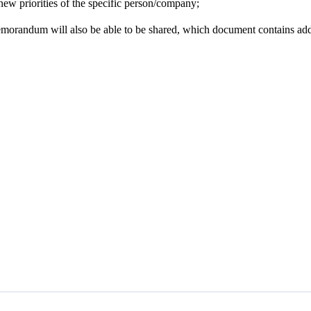
 new priorities of the specific person/company;
morandum will also be able to be shared, which document contains addi