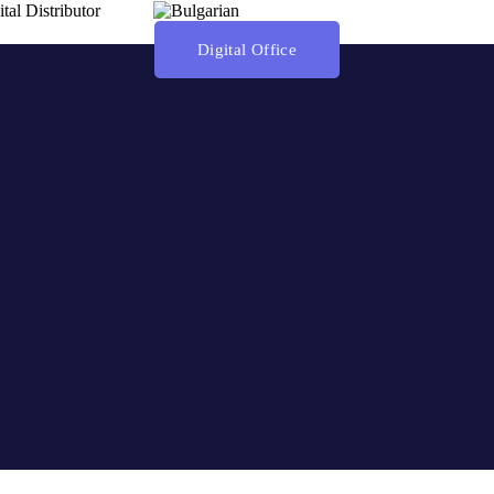
ital Distributor
Digital Office