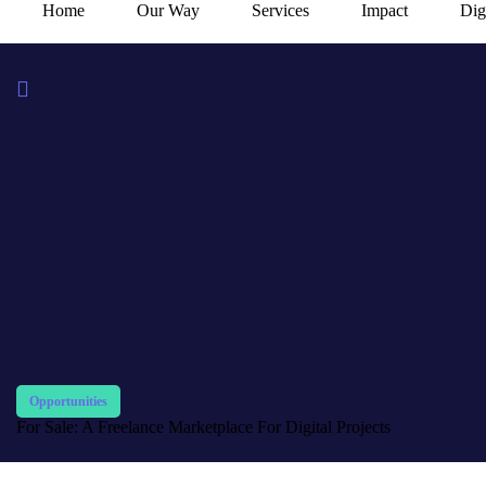
Home
Our Way
Services
Impact
Dig
Opportunities
For Sale: A Freelance Marketplace For Digital Projects