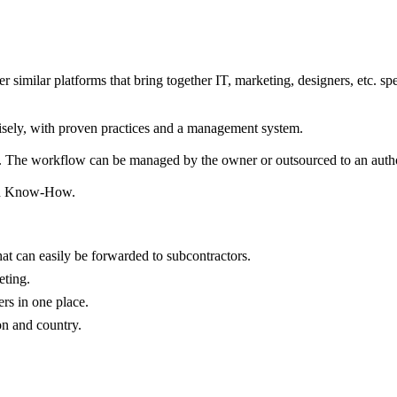
imilar platforms that bring together IT, marketing, designers, etc. spec
wisely, with proven practices and a management system.
. The workflow can be managed by the owner or outsourced to an authori
ated Know-How.
hat can easily be forwarded to subcontractors.
eting.
rs in one place.
on and country.