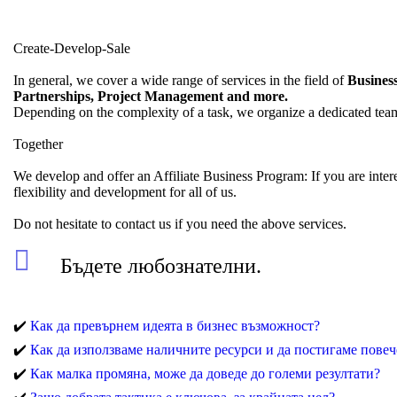
Create-Develop-Sale
In general, we cover a wide range of services in the field of
Business
Partnerships, Project Management and more.
Depending on the complexity of a task, we organize a dedicated team 
Together
We develop and offer an Affiliate Business Program: If you are inter
flexibility and development for all of us.
Do not hesitate to contact us if you need the above services.
Бъдете любознателни.
✔️
Как да превърнем идеята в бизнес възможност?
✔️
Как да използваме наличните ресурси и да постигаме повеч
✔️
Как малка промяна, може да доведе до големи резултати?