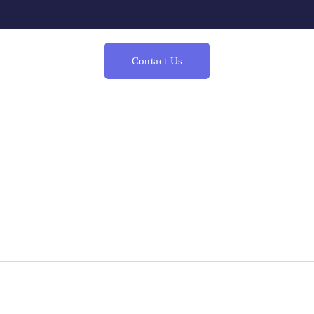
Contact Us