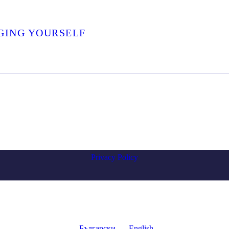
GING YOURSELF
Privacy Policy
Български
English