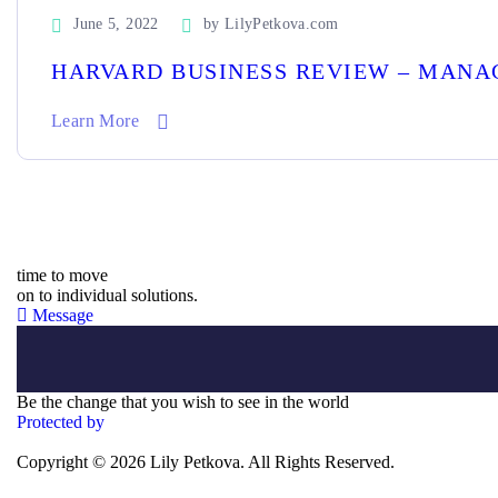
June 5, 2022
by
LilyPetkova.com
HARVARD BUSINESS REVIEW – MANA
Learn More
time to move
on to individual solutions.
Message
Be the change that you wish to see in the world
Protected by
Copyright © 2026 Lily Petkova. All Rights Reserved.