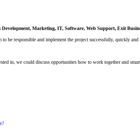
 Development, Marketing, IT, Software, Web Support, Exit Business
to be responsible and implement the project successfully, quickly and e
ested in, we could discuss opportunities how to work together and smart
е?