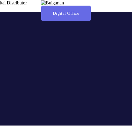
ital Distributor
Digital Office