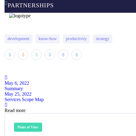
PARTNERSHIPS
development
know-how
productivity
strategy
May 6, 2022
Summary
May 25, 2022
Services Scope Map
Read more
Point of View