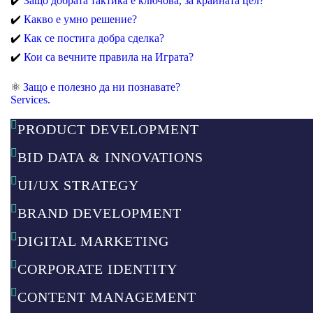
✔️
Защо добрата тактика е ключова, за крайната цел?
✔️
Какво е умно решение?
✔️
Как се постига добра сделка?
✔️
Кои са вечните правила на Играта?
⚛️
Защо е полезно да ни познавате?
Services.
PRODUCT DEVELOPMENT​
BID DATA & INNOVATIONS
UI/UX STRATEGY
BRAND DEVELOPMENT
DIGITAL MARKETING
CORPORATE IDENTITY
CONTENT MANAGEMENT