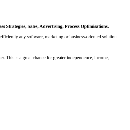
 Strategies, Sales, Advertising, Process Optimisations,
fficiently any software, marketing or business-oriented solution.
er. This is a great chance for greater independence, income,