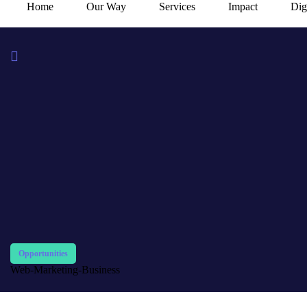
Home
Our Way
Services
Impact
Dig
Opportunities
Web-Marketing-Business