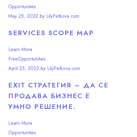
Opportunities
Point of View
May 25, 2022
by
LilyPetkova.com
SERVICES SCOPE MAP
Learn More
Free
Opportunities
April 25, 2022
by
LilyPetkova.com
EXIT СТРАТЕГИЯ – ДА СЕ
ПРОДАВА БИЗНЕС Е
УМНО РЕШЕНИЕ.
Learn More
Opportunities