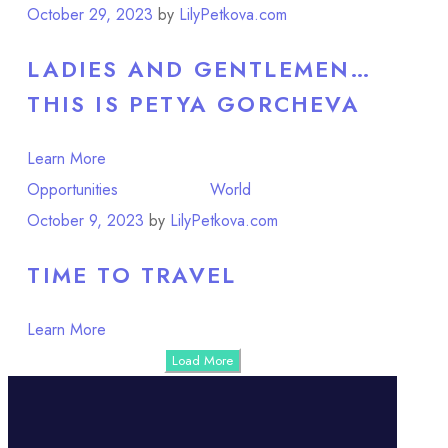
October 29, 2023
by
LilyPetkova.com
LADIES AND GENTLEMEN…
THIS IS PETYA GORCHEVA
Learn More
Opportunities
Point of View
World
October 9, 2023
by
LilyPetkova.com
TIME TO TRAVEL
Learn More
Load More