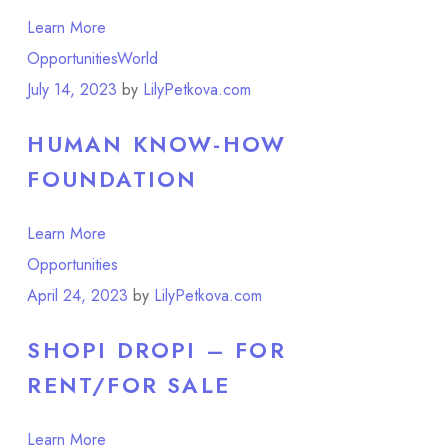
Learn More
Opportunities
World
July 14, 2023
by
LilyPetkova.com
HUMAN KNOW-HOW
FOUNDATION
Learn More
Opportunities
April 24, 2023
by
LilyPetkova.com
SHOPI DROPI – FOR
RENT/FOR SALE
Learn More