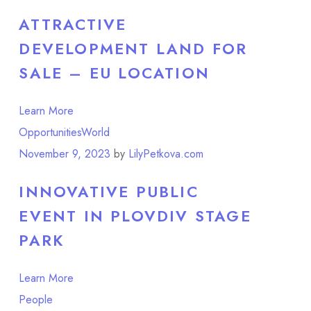
ATTRACTIVE
DEVELOPMENT LAND FOR
SALE – EU LOCATION
Learn More
Opportunities
World
November 9, 2023
by
LilyPetkova.com
INNOVATIVE PUBLIC
EVENT IN PLOVDIV STAGE
PARK
Learn More
People