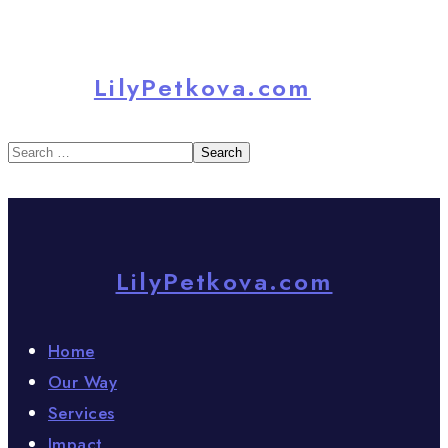
LilyPetkova.com
LilyPetkova.com
Home
Our Way
Services
Impact