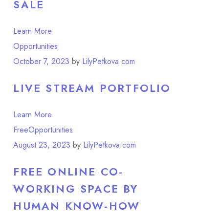
SALE
Learn More
Opportunities
Point of View
October 7, 2023
by
LilyPetkova.com
LIVE STREAM PORTFOLIO
Learn More
Free
Opportunities
August 23, 2023
by
LilyPetkova.com
FREE ONLINE CO-
WORKING SPACE BY
HUMAN KNOW-HOW