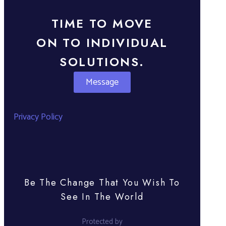
TIME TO MOVE
ON TO INDIVIDUAL
SOLUTIONS.
Message
Privacy Policy
Be The Change That You Wish To
See In The World
Protected by