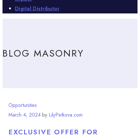
Digital Distributor
BLOG MASONRY
Opportunities
March 4, 2024
by
LilyPetkova.com
EXCLUSIVE OFFER FOR