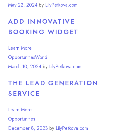
May 22, 2024
by
LilyPetkova.com
ADD INNOVATIVE
BOOKING WIDGET
Learn More
Opportunities
World
March 10, 2024
by
LilyPetkova.com
THE LEAD GENERATION
SERVICE
Learn More
Opportunities
December 8, 2023
by
LilyPetkova.com