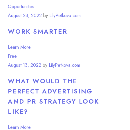
Opportunities
August 23, 2022
by
LilyPetkova.com
WORK SMARTER
Learn More
Free
Point of View
August 13, 2022
by
LilyPetkova.com
WHAT WOULD THE
PERFECT ADVERTISING
AND PR STRATEGY LOOK
LIKE?
Learn More