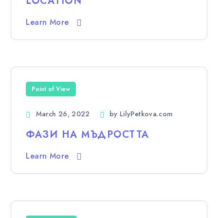
LOCATION
Learn More
Point of View
March 26, 2022
by
LilyPetkova.com
ФАЗИ НА МЪДРОСТТА
Learn More