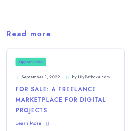
Read more
Opportunities
September 1, 2022
by
LilyPetkova.com
FOR SALE: A FREELANCE
MARKETPLACE FOR DIGITAL
PROJECTS
Learn More