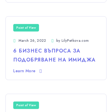
Point of View
March 26, 2022
by
LilyPetkova.com
6 БИЗНЕС ВЪПРОСА ЗА
ПОДОБРЯВАНЕ НА ИМИДЖА
Learn More
Point of View