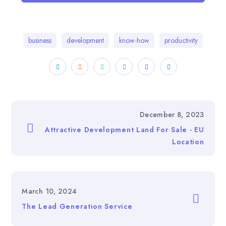
business
development
know-how
productivity
December 8, 2023
Attractive Development Land For Sale - EU
Location
March 10, 2024
The Lead Generation Service