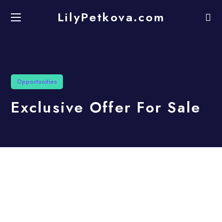
LilyPetkova.com
Opportunities
Exclusive Offer For Sale