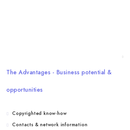
sports entertainment, as well as causes of value, social
impact and commitment.
English
The Advantages - Business potential &
opportunities
Copyrighted know-how
Contacts & network information