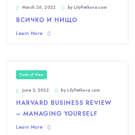
March 26, 2022
by
LilyPetkova.com
ВСИЧКО И НИЩО
Learn More
Point of View
June 5, 2022
by
LilyPetkova.com
HARVARD BUSINESS REVIEW
– MANAGING YOURSELF
Learn More