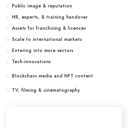
Public image & reputation
HR, experts, & training handover
Assets for franchising & licences
Scale to international markets
Entering into more sectors
Tech-innovations
Blockchain media and NFT content
TV, filming & cinematography