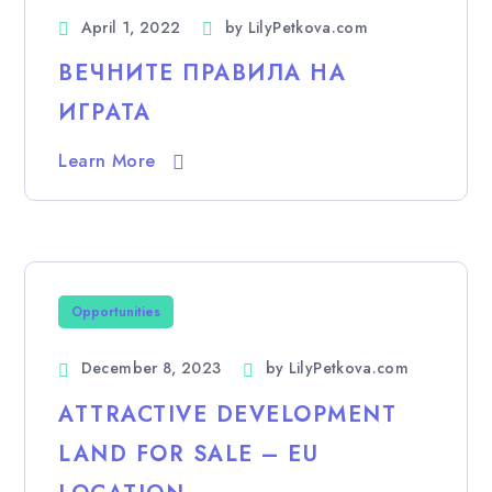
April 1, 2022
by
LilyPetkova.com
ВЕЧНИТЕ ПРАВИЛА НА
ИГРАТА
Learn More
Opportunities
December 8, 2023
by
LilyPetkova.com
ATTRACTIVE DEVELOPMENT
LAND FOR SALE – EU