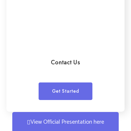
Contact Us
Get Started
View Official Presentation here