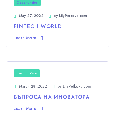
Opportunities
May 27, 2022
by
LilyPetkova.com
FINTECH WORLD
Learn More
Point of View
March 28, 2022
by
LilyPetkova.com
ВЪПРОСА НА ИНОВАТОРА
Learn More