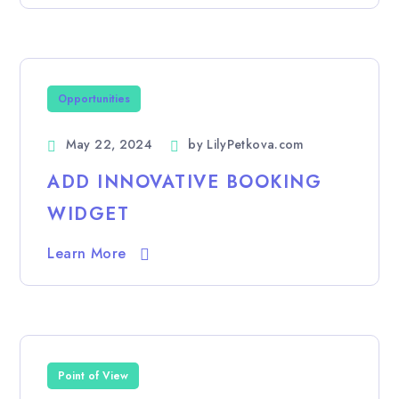
Opportunities
May 22, 2024
by
LilyPetkova.com
ADD INNOVATIVE BOOKING
WIDGET
Learn More
Point of View