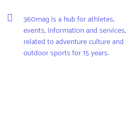
360mag is a hub for athletes,
events, information and services,
related to adventure culture and
outdoor sports for 15 years.
360mag is an organizer and intermediary for the promotion,
distribution and advertising of all that favors the total
experience of active people who increasingly pay attention
to connection with nature, adrenaline, recreation, hobby,