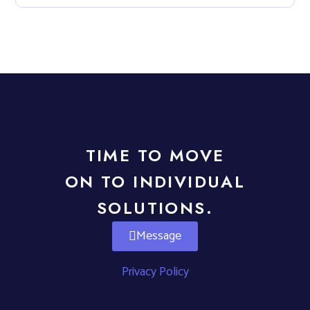
TIME TO MOVE
ON TO INDIVIDUAL
SOLUTIONS.
Message
Privacy Policy