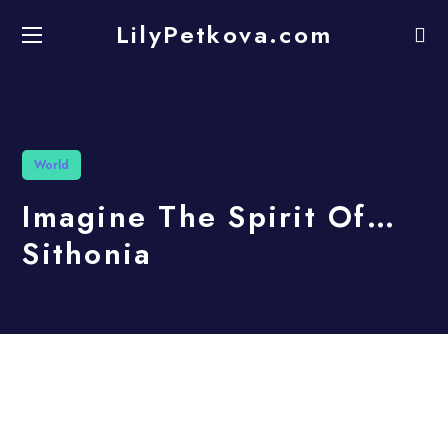
LilyPetkova.com
World
Imagine The Spirit Of…
Sithonia