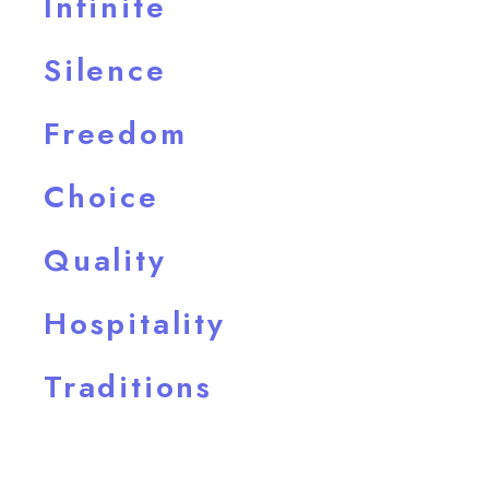
Infinite
Silence
Freedom
Choice
Quality
Hospitality
Traditions