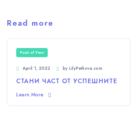
Read more
Point of View
April 1, 2022
by
LilyPetkova.com
СТАНИ ЧАСТ ОТ УСПЕШНИТЕ
Learn More