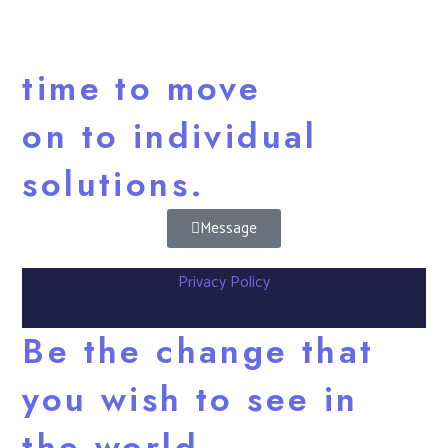
time to move
on to individual
solutions.
Message
Privacy Policy
Be the change that
you wish to see in
the world