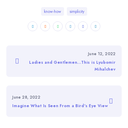
know-how
simplicity
June 12, 2022
Ladies and Gentlemen...This is Lyubomir
Mihalchev
June 28, 2022
Imagine What Is Seen From a Bird's Eye View